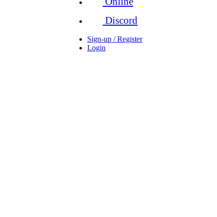
Online
Discord
Sign-up / Register
Login