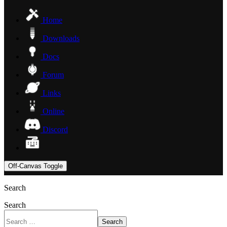
Home
Downloads
Docs
Forum
Links
Online
Discord
Off-Canvas Toggle
Search
Search
Search