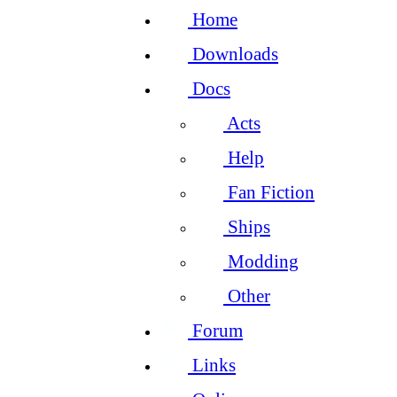
Home
Downloads
Docs
Acts
Help
Fan Fiction
Ships
Modding
Other
Forum
Links