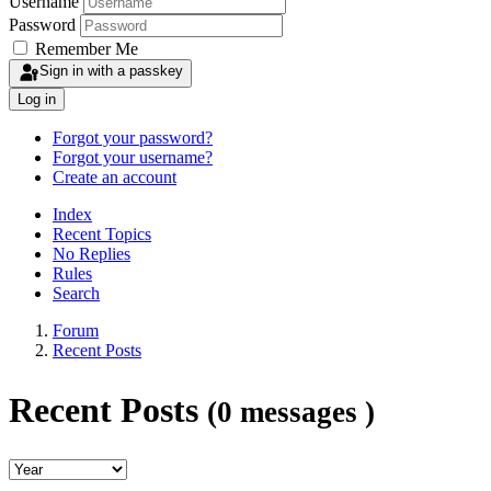
Username
Password
Remember Me
Sign in with a passkey
Log in
Forgot your password?
Forgot your username?
Create an account
Index
Recent Topics
No Replies
Rules
Search
Forum
Recent Posts
Recent Posts
(0 messages )