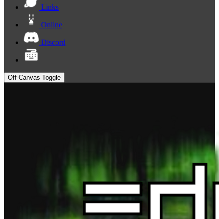
Links
Online
Discord
Off-Canvas Toggle