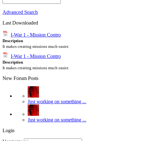
Advanced Search
Last Downloaded
I-War 1 - Mission Contro
Description
It makes creating missions much easier.
I-War 1 - Mission Contro
Description
It makes creating missions much easier.
New Forum Posts
Just working on something ...
Just working on something ...
Login