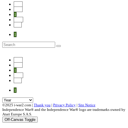
Start
Prev
1
Next
End
1
Start
Prev
1
Next
End
1
©2025 i-war2.com |
Thank you
|
Privacy Policy
|
Site Notice
Independence War® and the Independence War® logo are trademarks owned by
Atari Europe S.A.S.
Off-Canvas Toggle