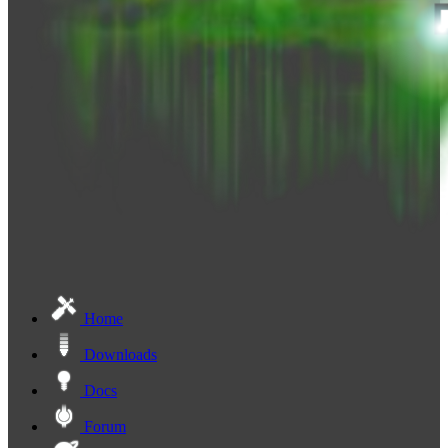
Home
Downloads
Docs
Forum