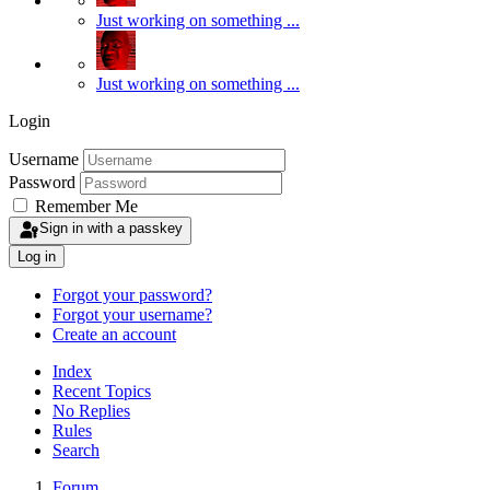
Just working on something ...
Just working on something ...
Login
Username
Password
Remember Me
Sign in with a passkey
Log in
Forgot your password?
Forgot your username?
Create an account
Index
Recent Topics
No Replies
Rules
Search
Forum