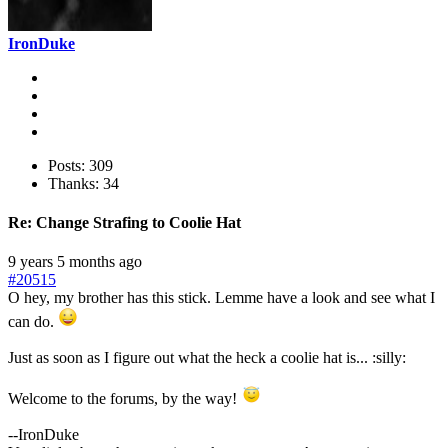
IronDuke
Posts: 309
Thanks: 34
Re:
Change Strafing to Coolie Hat
9 years 5 months ago
#20515
O hey, my brother has this stick. Lemme have a look and see what I
can do.
Just as soon as I figure out what the heck a coolie hat is... :silly:
Welcome to the forums, by the way!
--IronDuke