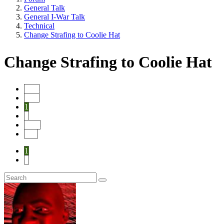
General Talk
General I-War Talk
Technical
Change Strafing to Coolie Hat
Change Strafing to Coolie Hat
Start
Prev
1
2
Next
End
1
2