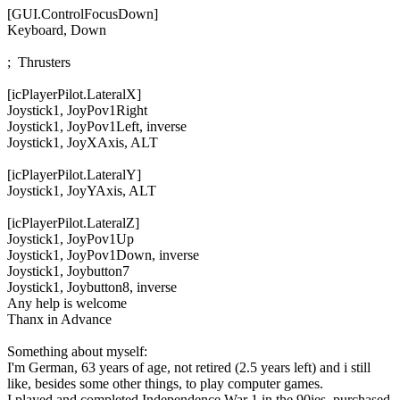
[GUI.ControlFocusDown]

Keyboard, Down

;  Thrusters

[icPlayerPilot.LateralX]

Joystick1, JoyPov1Right

Joystick1, JoyPov1Left, inverse

Joystick1, JoyXAxis, ALT

[icPlayerPilot.LateralY]

Joystick1, JoyYAxis, ALT

[icPlayerPilot.LateralZ]

Joystick1, JoyPov1Up

Joystick1, JoyPov1Down, inverse

Joystick1, Joybutton7

Joystick1, Joybutton8, inverse
Any help is welcome
Thanx in Advance
Something about myself:
I'm German, 63 years of age, not retired (2.5 years left) and i still
like, besides some other things, to play computer games.
I played and completed Independence War 1 in the 90ies, purchased