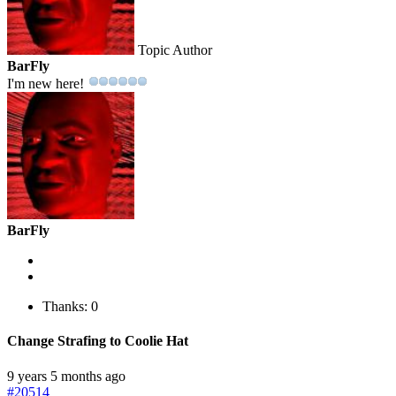
Topic Author
BarFly
I'm new here!
BarFly
Thanks: 0
Change Strafing to Coolie Hat
9 years 5 months ago
#20514