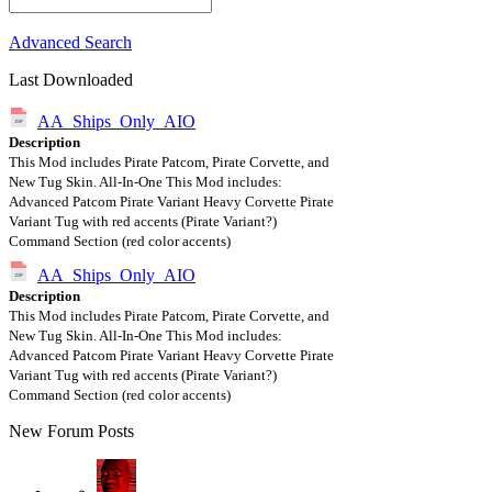
Advanced Search
Last Downloaded
AA_Ships_Only_AIO
Description
This Mod includes Pirate Patcom, Pirate Corvette, and
New Tug Skin. All-In-One This Mod includes:
Advanced Patcom Pirate Variant Heavy Corvette Pirate
Variant Tug with red accents (Pirate Variant?)
Command Section (red color accents)
AA_Ships_Only_AIO
Description
This Mod includes Pirate Patcom, Pirate Corvette, and
New Tug Skin. All-In-One This Mod includes:
Advanced Patcom Pirate Variant Heavy Corvette Pirate
Variant Tug with red accents (Pirate Variant?)
Command Section (red color accents)
New Forum Posts