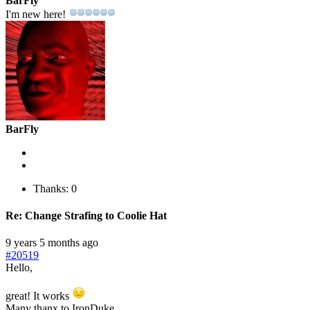
BarFly
I'm new here!
BarFly
Thanks: 0
Re:
Change Strafing to Coolie Hat
9 years 5 months ago
#20519
Hello,
great! It works
Many thanx to IronDuke.