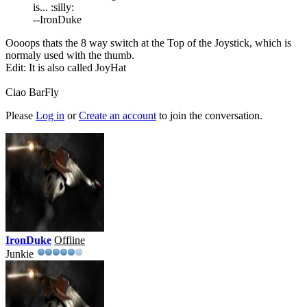
is... :silly:
--IronDuke
Oooops thats the 8 way switch at the Top of the Joystick, which is
normaly used with the thumb.
Edit: It is also called JoyHat
Ciao BarFly
Please
Log in
or
Create an account
to join the conversation.
IronDuke
Offline
Junkie