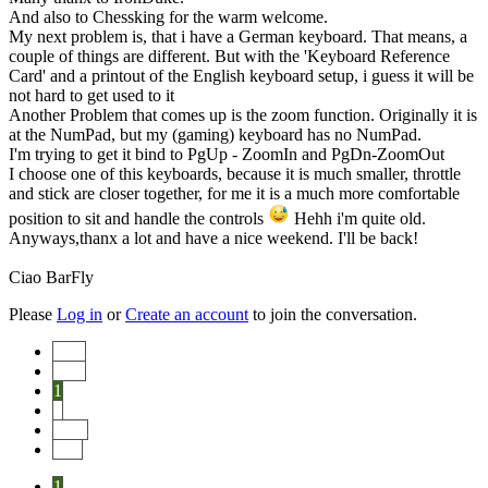
And also to Chessking for the warm welcome.
My next problem is, that i have a German keyboard. That means, a
couple of things are different. But with the 'Keyboard Reference
Card' and a printout of the English keyboard setup, i guess it will be
not hard to get used to it
Another Problem that comes up is the zoom function. Originally it is
at the NumPad, but my (gaming) keyboard has no NumPad.
I'm trying to get it bind to PgUp - ZoomIn and PgDn-ZoomOut
I choose one of this keyboards, because it is much smaller, throttle
and stick are closer together, for me it is a much more comfortable
position to sit and handle the controls
Hehh i'm quite old.
Anyways,thanx a lot and have a nice weekend. I'll be back!
Ciao BarFly
Please
Log in
or
Create an account
to join the conversation.
Start
Prev
1
2
Next
End
1