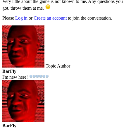
Very little about the game is not known to me. Any questions you
got, throw them at me.
Please
Log in
or
Create an account
to join the conversation.
Topic Author
BarFly
I'm new here!
BarFly