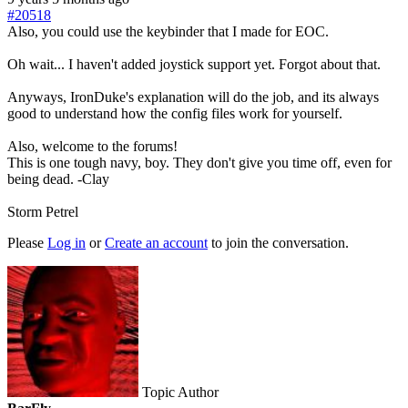
#20518
Also, you could use the keybinder that I made for EOC.
Oh wait... I haven't added joystick support yet. Forgot about that.
Anyways, IronDuke's explanation will do the job, and its always
good to understand how the config files work for yourself.
Also, welcome to the forums!
This is one tough navy, boy. They don't give you time off, even for
being dead. -Clay
Storm Petrel
Please
Log in
or
Create an account
to join the conversation.
Topic Author