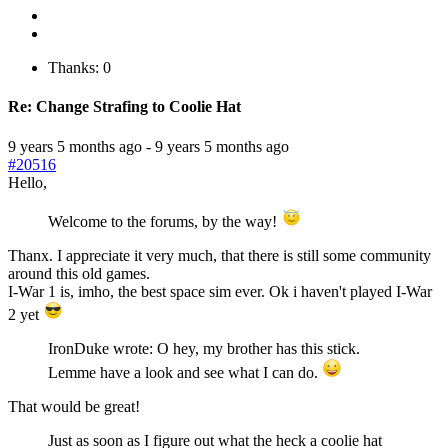
Thanks: 0
Re:
Change Strafing to Coolie Hat
9 years 5 months ago
-
9 years 5 months ago
#20516
Hello,
Welcome to the forums, by the way!
Thanx. I appreciate it very much, that there is still some community
around this old games.
I-War 1 is, imho, the best space sim ever. Ok i haven't played I-War
2 yet
IronDuke wrote: O hey, my brother has this stick.
Lemme have a look and see what I can do.
That would be great!
Just as soon as I figure out what the heck a coolie hat