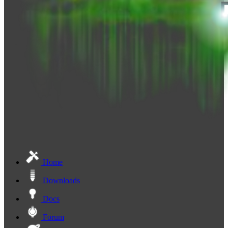
Home
Downloads
Docs
Forum