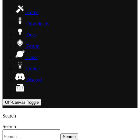
Home
Downloads
Docs
Forum
Links
Online
Discord
Off-Canvas Toggle
Search
Search
Search