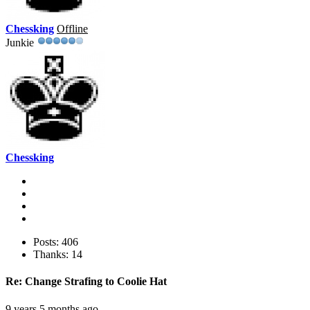
Chessking
Offline
Junkie
Chessking
Posts: 406
Thanks: 14
Re:
Change Strafing to Coolie Hat
9 years 5 months ago