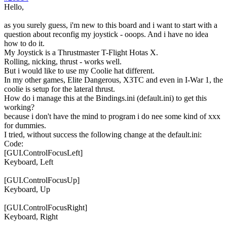
Hello,
as you surely guess, i'm new to this board and i want to start with a
question about reconfig my joystick - ooops. And i have no idea
how to do it.
My Joystick is a Thrustmaster T-Flight Hotas X.
Rolling, nicking, thrust - works well.
But i would like to use my Coolie hat different.
In my other games, Elite Dangerous, X3TC and even in I-War 1, the
coolie is setup for the lateral thrust.
How do i manage this at the Bindings.ini (default.ini) to get this
working?
because i don't have the mind to program i do nee some kind of xxx
for dummies.
I tried, without success the following change at the default.ini:
Code:
[GUI.ControlFocusLeft]

Keyboard, Left

[GUI.ControlFocusUp]

Keyboard, Up

[GUI.ControlFocusRight]

Keyboard, Right
