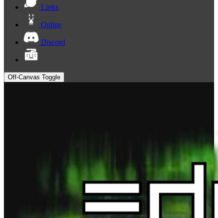
Links
Online
Discord
Off-Canvas Toggle