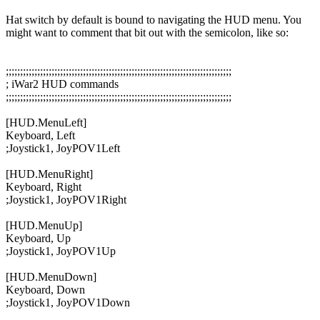
Hat switch by default is bound to navigating the HUD menu. You
might want to comment that bit out with the semicolon, like so:
;;;;;;;;;;;;;;;;;;;;;;;;;;;;;;;;;;;;;;;;;;;;;;;;;;;;;;;;;;;;;;;;;;;;;;;;;;;;;;;
; iWar2 HUD commands
;;;;;;;;;;;;;;;;;;;;;;;;;;;;;;;;;;;;;;;;;;;;;;;;;;;;;;;;;;;;;;;;;;;;;;;;;;;;;;;
[HUD.MenuLeft]
Keyboard, Left
;
Joystick1, JoyPOV1Left
[HUD.MenuRight]
Keyboard, Right
;
Joystick1, JoyPOV1Right
[HUD.MenuUp]
Keyboard, Up
;
Joystick1, JoyPOV1Up
[HUD.MenuDown]
Keyboard, Down
;
Joystick1, JoyPOV1Down