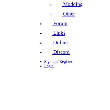
Modding
Other
Forum
Links
Online
Discord
Sign-up / Register
Login