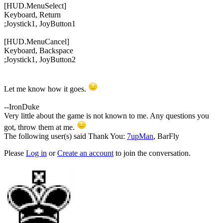
[HUD.MenuSelect]
Keyboard, Return
;
Joystick1, JoyButton1
[HUD.MenuCancel]
Keyboard, Backspace
;
Joystick1, JoyButton2
Let me know how it goes.
--IronDuke
Very little about the game is not known to me. Any questions you
got, throw them at me.
The following user(s) said Thank You:
7upMan
,
BarFly
Please
Log in
or
Create an account
to join the conversation.