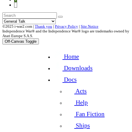
2
©2025 i-war2.com |
Thank you
|
Privacy Policy
|
Site Notice
Independence War® and the Independence War® logo are trademarks owned by
Atari Europe S.A.S.
Off-Canvas Toggle
Home
Downloads
Docs
Acts
Help
Fan Fiction
Ships