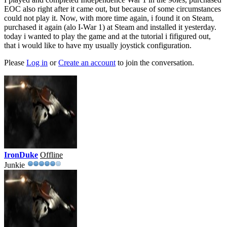
EOC also right after it came out, but because of some circumstances
could not play it. Now, with more time again, i found it on Steam,
purchased it again (alo I-War 1) at Steam and installed it yesterday.
today i wanted to play the game and at the tutorial i fifigured out,
that i would like to have my usually joystick configuration.
Please
Log in
or
Create an account
to join the conversation.
IronDuke
Offline
Junkie