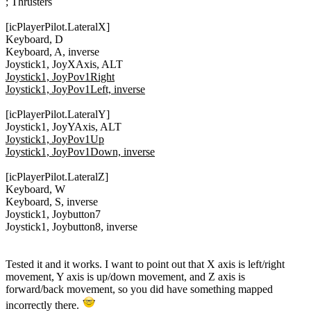
; Thrusters
[icPlayerPilot.LateralX]
Keyboard, D
Keyboard, A, inverse
Joystick1, JoyXAxis, ALT
Joystick1, JoyPov1Right
Joystick1, JoyPov1Left, inverse
[icPlayerPilot.LateralY]
Joystick1, JoyYAxis, ALT
Joystick1, JoyPov1Up
Joystick1, JoyPov1Down, inverse
[icPlayerPilot.LateralZ]
Keyboard, W
Keyboard, S, inverse
Joystick1, Joybutton7
Joystick1, Joybutton8, inverse
Tested it and it works. I want to point out that X axis is left/right
movement, Y axis is up/down movement, and Z axis is
forward/back movement, so you did have something mapped
incorrectly there.