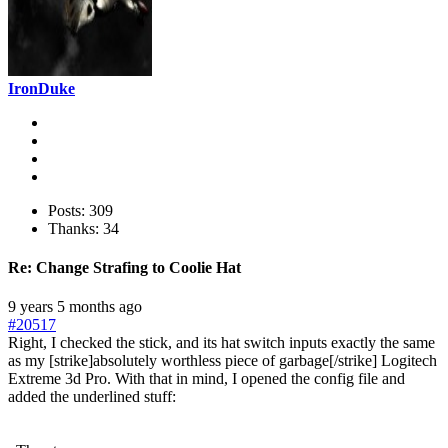
IronDuke
Posts: 309
Thanks: 34
Re:
Change Strafing to Coolie Hat
9 years 5 months ago
#20517
Right, I checked the stick, and its hat switch inputs exactly the same
as my [strike]absolutely worthless piece of garbage[/strike] Logitech
Extreme 3d Pro. With that in mind, I opened the config file and
added the underlined stuff: