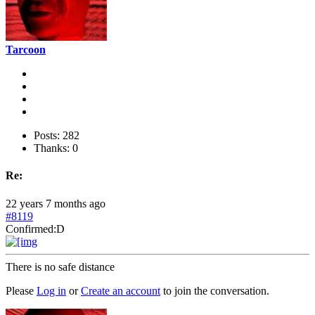
Tarcoon
Posts: 282
Thanks: 0
Re:
22 years 7 months ago
#8119
Confirmed:D
There is no safe distance
Please
Log in
or
Create an account
to join the conversation.