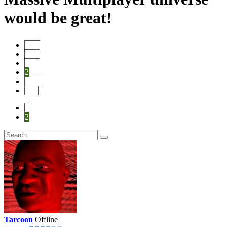
would be great!
Start
Prev
1
2
Next
End
1
2
Tarcoon
Offline