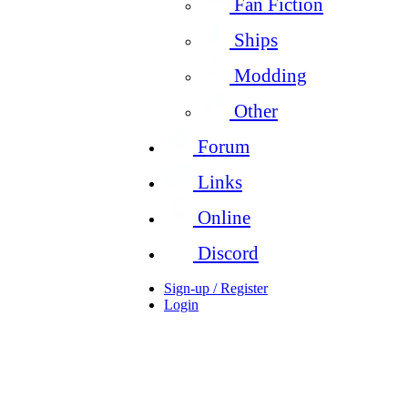
Fan Fiction
Ships
Modding
Other
Forum
Links
Online
Discord
Sign-up / Register
Login