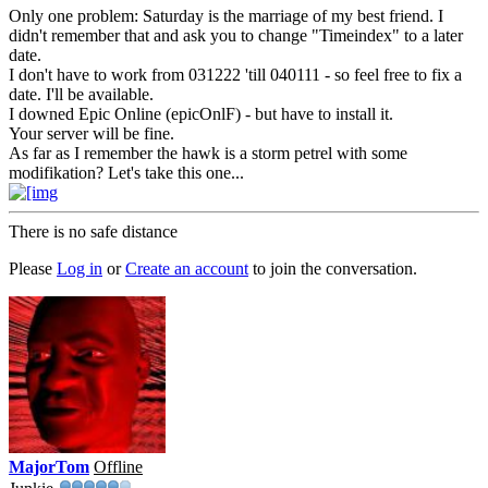
Only one problem: Saturday is the marriage of my best friend. I
didn't remember that and ask you to change "Timeindex" to a later
date.
I don't have to work from 031222 'till 040111 - so feel free to fix a
date. I'll be available.
I downed Epic Online (epicOnlF) - but have to install it.
Your server will be fine.
As far as I remember the hawk is a storm petrel with some
modifikation? Let's take this one...
There is no safe distance
Please
Log in
or
Create an account
to join the conversation.
MajorTom
Offline