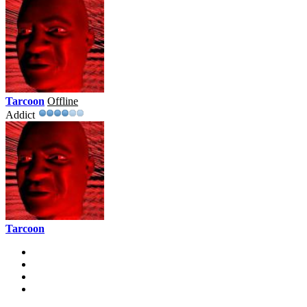
Tarcoon
Offline
Addict
Tarcoon