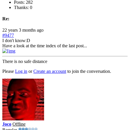
Posts: 282
Thanks: 0
Re:
22 years 3 months ago
#9477
I don't know:D
Have a look at the time index of the last post...
There is no safe distance
Please
Log in
or
Create an account
to join the conversation.
Joco
Offline
Regular