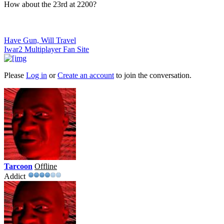
How about the 23rd at 2200?
Have Gun, Will Travel
Iwar2 Multiplayer Fan Site
Please
Log in
or
Create an account
to join the conversation.
Tarcoon
Offline
Addict