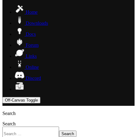
Home
Downloads
Docs
Forum
Links
Online
Discord
Off-Canvas Toggle
Search
Search
Search