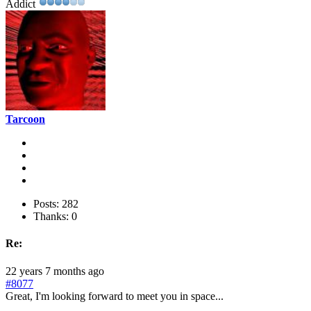
Addict
Tarcoon
Posts: 282
Thanks: 0
Re:
22 years 7 months ago
#8077
Great, I'm looking forward to meet you in space...