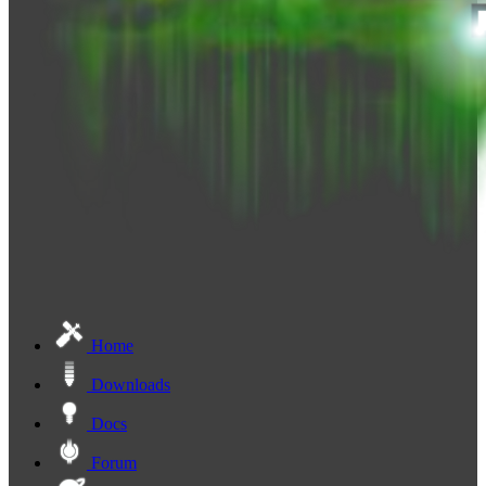
Home
Downloads
Docs
Forum