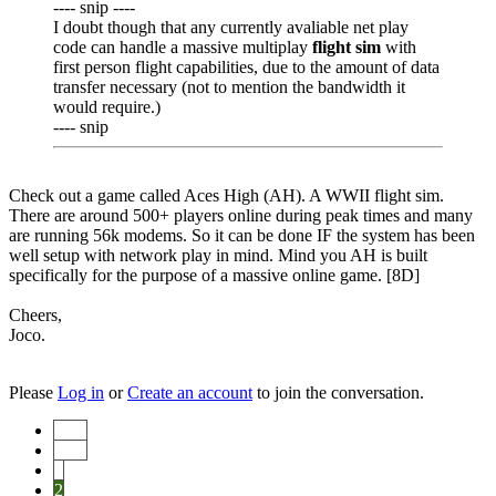
---- snip ----
I doubt though that any currently avaliable net play
code can handle a massive multiplay
flight sim
with
first person flight capabilities, due to the amount of data
transfer necessary (not to mention the bandwidth it
would require.)
---- snip
Check out a game called Aces High (AH). A WWII flight sim.
There are around 500+ players online during peak times and many
are running 56k modems. So it can be done IF the system has been
well setup with network play in mind. Mind you AH is built
specifically for the purpose of a massive online game. [8D]
Cheers,
Joco.
Please
Log in
or
Create an account
to join the conversation.
Start
Prev
1
2