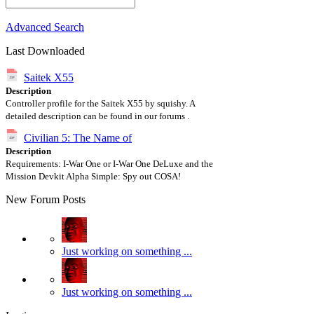
Advanced Search
Last Downloaded
Saitek X55
Description
Controller profile for the Saitek X55 by squishy. A
detailed description can be found in our forums .
Civilian 5: The Name of
Description
Requirements: I-War One or I-War One DeLuxe and the
Mission Devkit Alpha Simple: Spy out COSA!
New Forum Posts
Just working on something ...
Just working on something ...