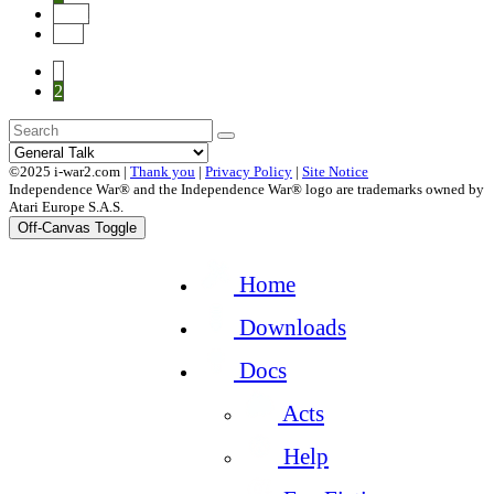
Next
End
1
2
©2025 i-war2.com |
Thank you
|
Privacy Policy
|
Site Notice
Independence War® and the Independence War® logo are trademarks owned by
Atari Europe S.A.S.
Off-Canvas Toggle
Home
Downloads
Docs
Acts
Help