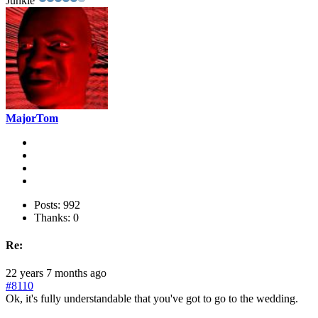
Junkie
MajorTom
Posts: 992
Thanks: 0
Re:
22 years 7 months ago
#8110
Ok, it's fully understandable that you've got to go to the wedding.