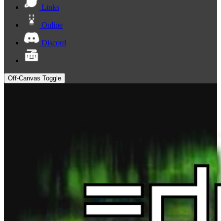
Links
Online
Discord
Off-Canvas Toggle