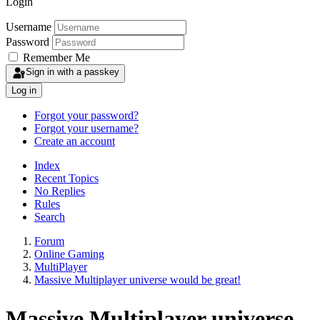
Login
Username
Password
Remember Me
Sign in with a passkey
Log in
Forgot your password?
Forgot your username?
Create an account
Index
Recent Topics
No Replies
Rules
Search
Forum
Online Gaming
MultiPlayer
Massive Multiplayer universe would be great!
Massive Multiplayer universe