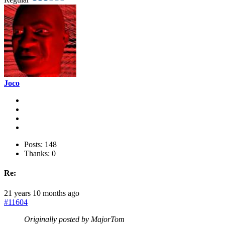
Joco
Posts: 148
Thanks: 0
Re:
21 years 10 months ago
#11604
Originally posted by MajorTom