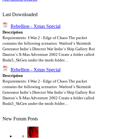
Last Downloaded
Rebellion - Xmas Special
Description
Requirements: I-War 2 - Edge of Chaos The packet
contains the following scenarios: Warlord´s Skirmish
Generator Indie´s Director War Indie´s Ship Gallery Roi
Danton´s X-Mas Adventure 2002 Create a folder called
Buda5_SkGen under the mods folder....
Rebellion - Xmas Special
Description
Requirements: I-War 2 - Edge of Chaos The packet
contains the following scenarios: Warlord´s Skirmish
Generator Indie´s Director War Indie´s Ship Gallery Roi
Danton´s X-Mas Adventure 2002 Create a folder called
Buda5_SkGen under the mods folder....
New Forum Posts