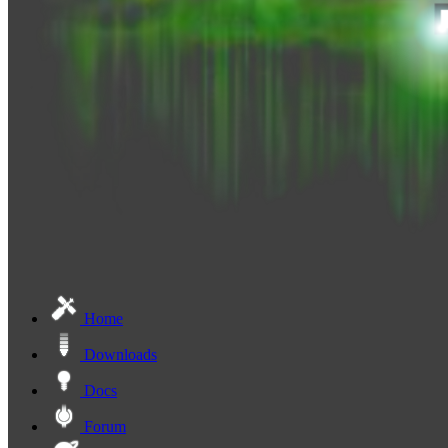
Home
Downloads
Docs
Forum