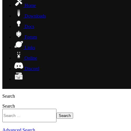
Home
Downloads
Docs
Forum
Links
Online
Discord
Search
Search
Search
Advanced Search