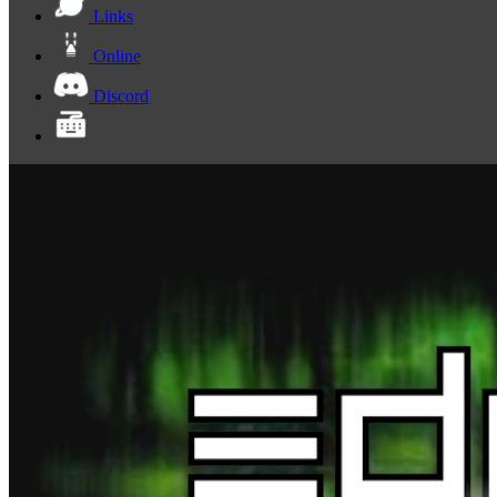
Links
Online
Discord