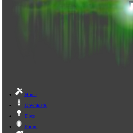
Home
Downloads
Docs
Forum