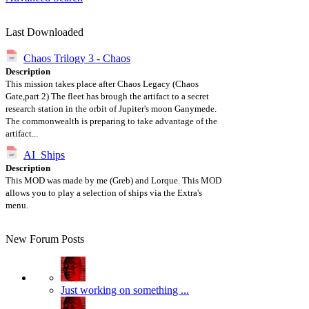
Last Downloaded
Chaos Trilogy 3 - Chaos
Description
This mission takes place after Chaos Legacy (Chaos
Gate,part 2) The fleet has brough the artifact to a secret
research station in the orbit of Jupiter's moon Ganymede.
The commonwealth is preparing to take advantage of the
artifact...
AI_Ships
Description
This MOD was made by me (Greb) and Lorque. This MOD
allows you to play a selection of ships via the Extra's
menu.
New Forum Posts
Just working on something ...