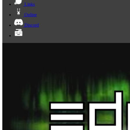
Links
Online
Discord