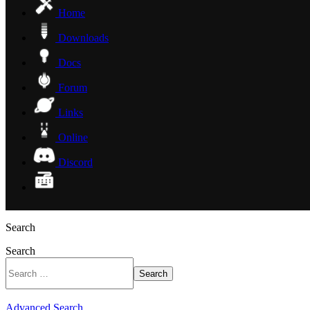
Home
Downloads
Docs
Forum
Links
Online
Discord
Search
Search
Search
Advanced Search