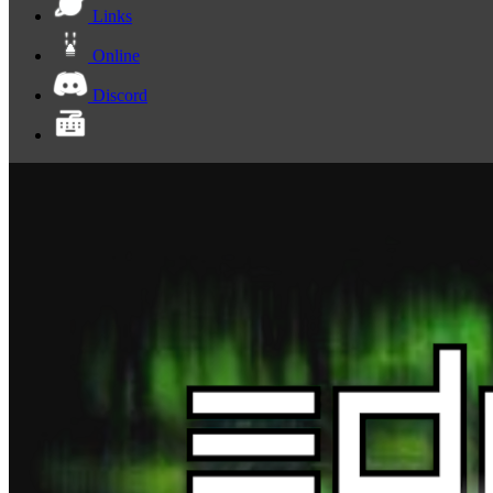
Links
Online
Discord