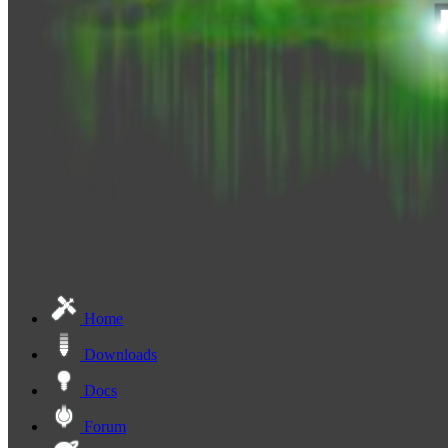
Home
Downloads
Docs
Forum