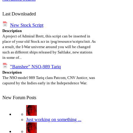
Last Downloaded
New Stock Script
Description
A project of Admiral Brett, this script can be inserted in
place of your old Stock.scr in /psg/resource/scripts/init. As
a result, the I-War universe around you will be changed
such as different ships released by Saltlake, new stations
in some of...
"Banshee" NSO-989 Tariq
Description
The NSO model 989 Tariq class Patcom, CNV Justice, was
capured by the Indies early in the Independence War.
New Forum Posts
Just working on something ...