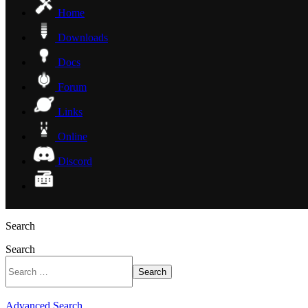
Home
Downloads
Docs
Forum
Links
Online
Discord
Search
Search
Search
Advanced Search