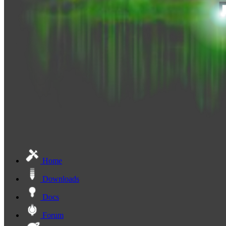
Home
Downloads
Docs
Forum