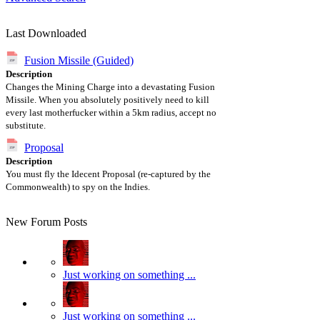
Last Downloaded
Fusion Missile (Guided)
Description
Changes the Mining Charge into a devastating Fusion
Missile. When you absolutely positively need to kill
every last motherfucker within a 5km radius, accept no
substitute.
Proposal
Description
You must fly the Idecent Proposal (re-captured by the
Commonwealth) to spy on the Indies.
New Forum Posts
Just working on something ...
Just working on something ...