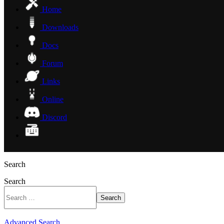
Home
Downloads
Docs
Forum
Links
Online
Discord
Search
Search
Search
Advanced Search