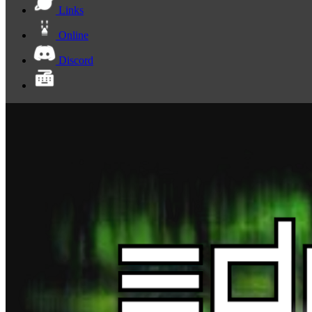
Links
Online
Discord