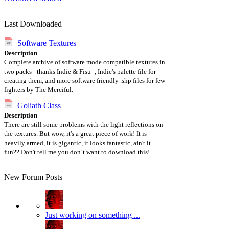
Last Downloaded
Software Textures
Description
Complete archive of software mode compatible textures in
two packs - thanks Indie & Fisu -, Indie's palette file for
creating them, and more software friendly .shp files for few
fighters by The Merciful.
Goliath Class
Description
There are still some problems with the light reflections on
the textures. But wow, it's a great piece of work! It is
heavily armed, it is gigantic, it looks fantastic, ain't it
fun?? Don't tell me you don’t want to download this!
New Forum Posts
Just working on something ...