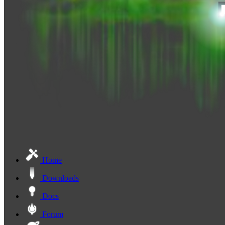
Home
Downloads
Docs
Forum