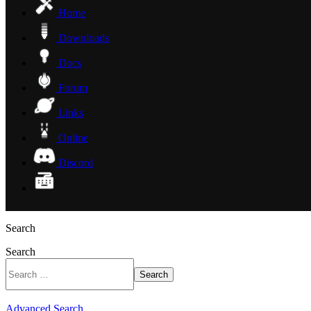
Home
Downloads
Docs
Forum
Links
Online
Discord
Search
Search
Search
Advanced Search