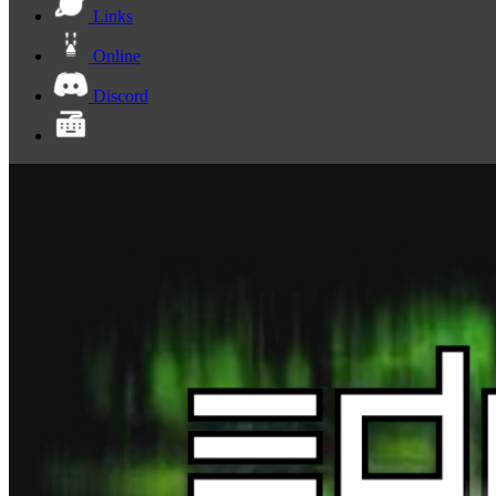
Links
Online
Discord